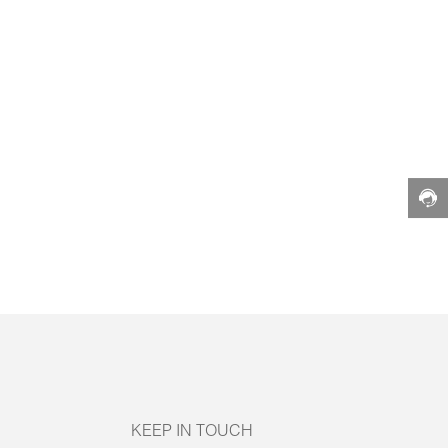
KEEP IN TOUCH