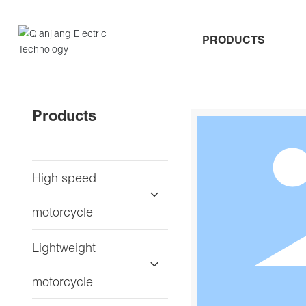
PRODUCTS
Products
High speed
motorcycle
Lightweight
motorcycle