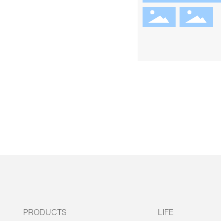
PRODUCTS
LIFE