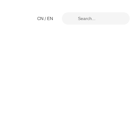
CN
/
EN