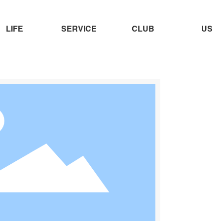
LIFE
SERVICE
CLUB
US
OMO-01＋