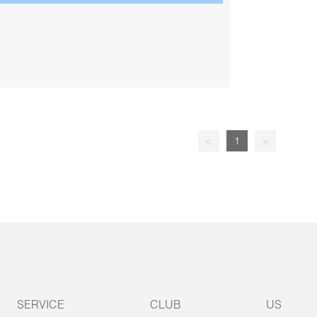
<
1
>
SERVICE
CLUB
US